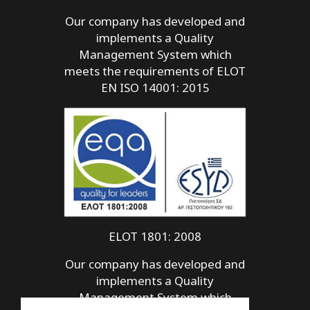
Our company has developed and
implements a Quality
Management System which
meets the requirements of ELOT
EN ISO 14001: 2015
ELOT 1801: 2008
Our company has developed and
implements a Quality
Management System which