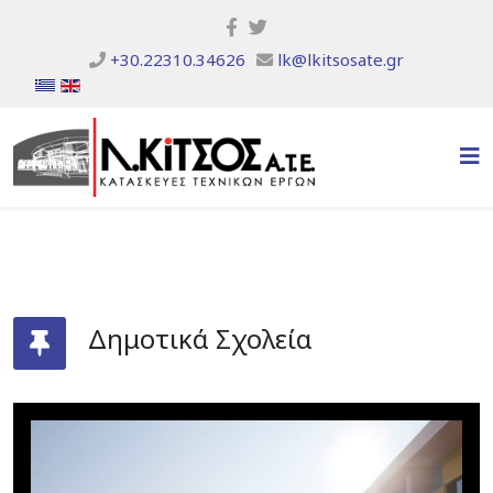
+30.22310.34626
lk@lkitsosate.gr
Δημοτικά Σχολεία