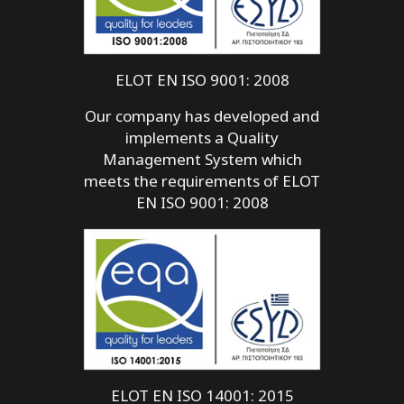
ELOT EN ISO 9001: 2008
Our company has developed and
implements a Quality
Management System which
meets the requirements of ELOT
EN ISO 9001: 2008
ELOT EN ISO 14001: 2015