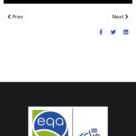
Previous article: Κλειστά Γυμναστήρια
Next arti
Prev
Next