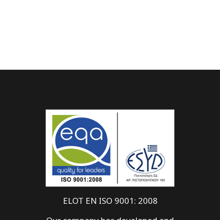
ELOT EN ISO 9001: 2008