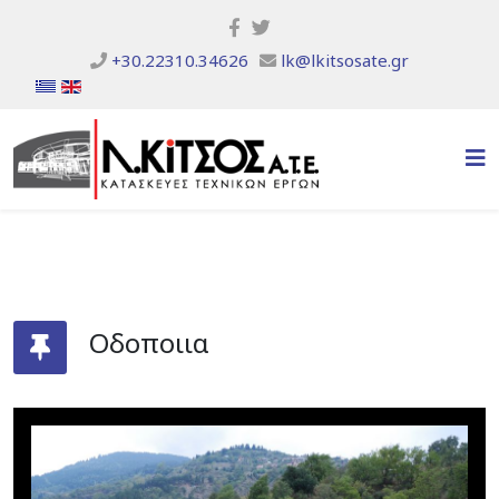
+30.22310.34626
lk@lkitsosate.gr
Οδοποιια