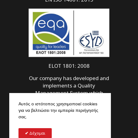
ELOT 1801: 2008
Our company has developed and
implements a Quality
Management System which
meets the requirements of ELOT
Αυτός ο ιστότοπος χρησιμοποιεί cookies
1801: 2008
για να βελτιώσει την εμπειρία περιήγησής
σας.
Δέχομαι