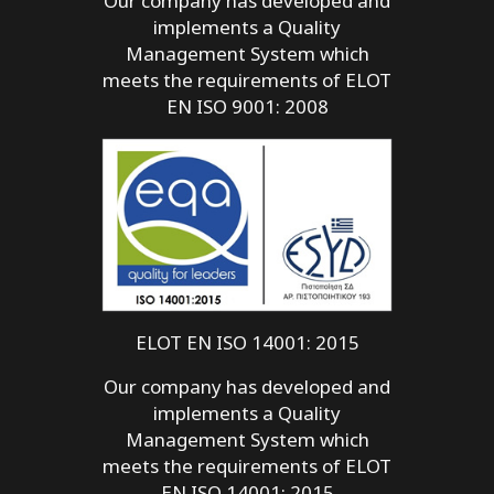
Our company has developed and
implements a Quality
Management System which
meets the requirements of ELOT
EN ISO 9001: 2008
ELOT EN ISO 14001: 2015
Our company has developed and
implements a Quality
Management System which
meets the requirements of ELOT
EN ISO 14001: 2015