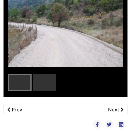
Previous article: Βρεφονηπιακοί
Next arti
Prev
Next